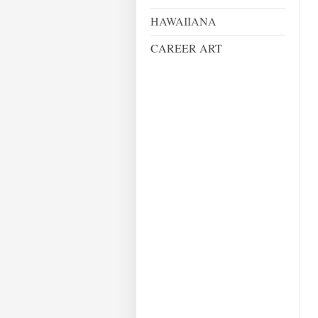
HAWAIIANA
CAREER ART