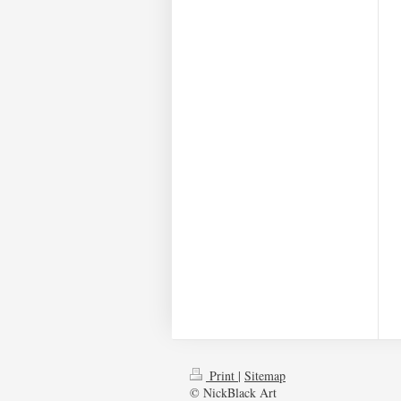
Print
|
Sitemap
© NickBlack Art