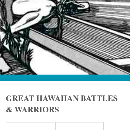
GREAT HAWAIIAN BATTLES
& WARRIORS