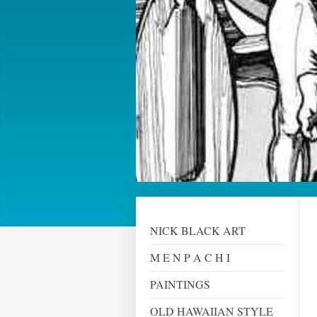
NICK BLACK ART
M E N P A C H I
PAINTINGS
OLD HAWAIIAN STYLE