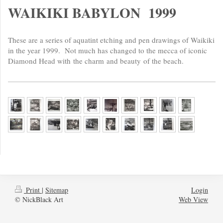
WAIKIKI BABYLON 1999
These are a series of aquatint etching and pen drawings of Waikiki
in the year 1999. Not much has changed to the mecca of iconic
Diamond Head with
the charm
and beauty
of the beach.
Print
|
Sitemap
Login
© NickBlack Art
Web View