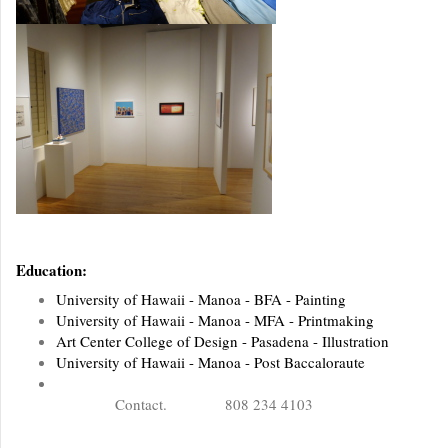
Education:
University of Hawaii - Manoa - BFA - Painting
University of Hawaii - Manoa - MFA - Printmaking
Art Center College of Design - Pasadena - Illustration
University of Hawaii - Manoa - Post Baccaloraute
Contact. 808 234 4103