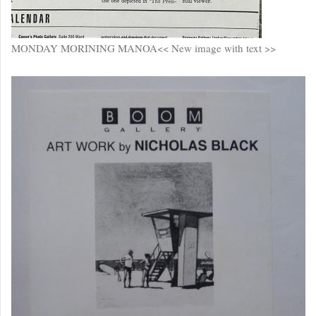
MONDAY MORINING MANOA<< New image with text >>