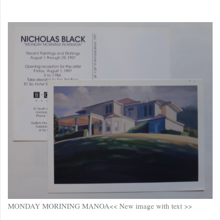
MONDAY MORINING MANOA<< New image with text >>