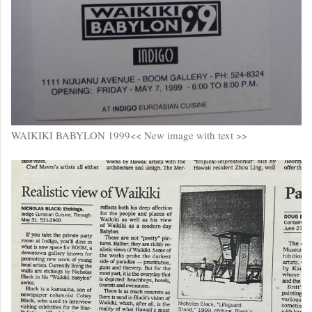
WAIKIKI BABYLON 1999<< New image with text >>