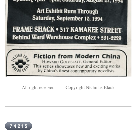
All right reserved - Copyright Nicholas Black