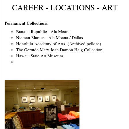
CAREER - LOCATIONS - ART
Permanent Collections:
Banana Republic - Ala Moana
Nieman Marcus - Ala Moana / Dallas
Honolulu Academy of Arts (Archived pellons)
The Gertude Mary Joan Damon Haig Collection
Hawai'i State Art Museum