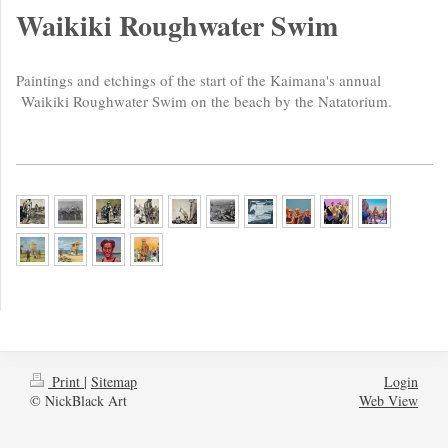
Waikiki Roughwater Swim
Paintings and etchings of the start of the Kaimana's annual
Waikiki Roughwater Swim on the beach by
the Natatorium.
Print
|
Sitemap
Login
© NickBlack Art
Web View